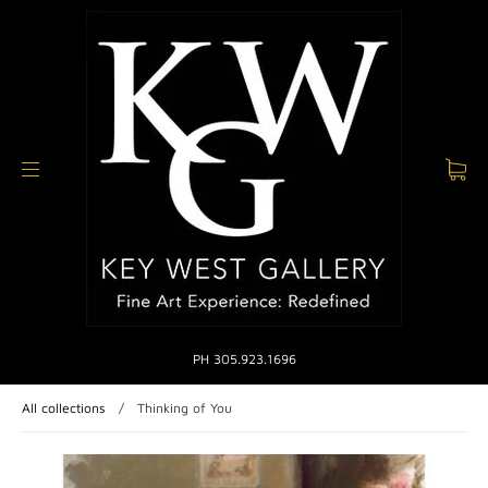
PH 305.923.1696
All collections
/
Thinking of You