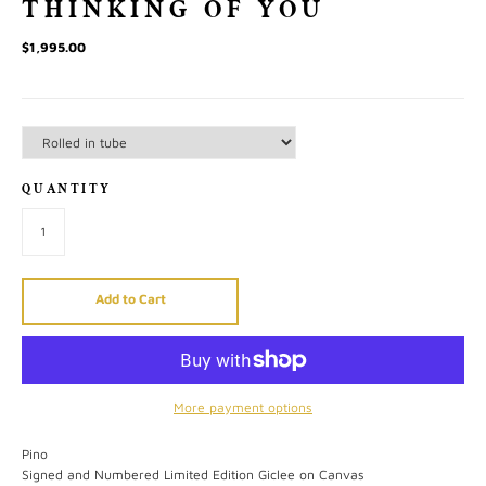
THINKING OF YOU
$1,995.00
QUANTITY
Add to Cart
More payment options
Pino
Signed and Numbered Limited Edition Giclee on Canvas