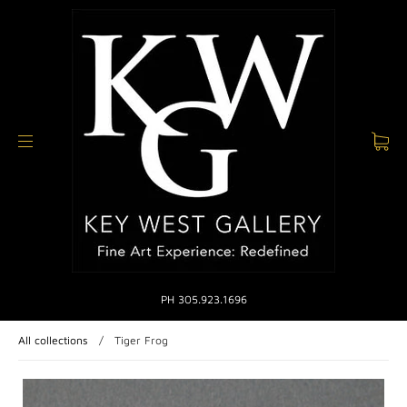
PH 305.923.1696
All collections
/
Tiger Frog