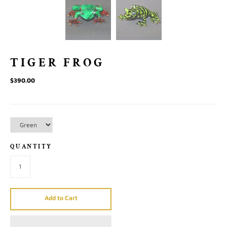
TIGER FROG
$390.00
QUANTITY
Add to Cart