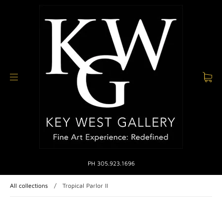
PH 305.923.1696
All collections
/
Tropical Parlor II