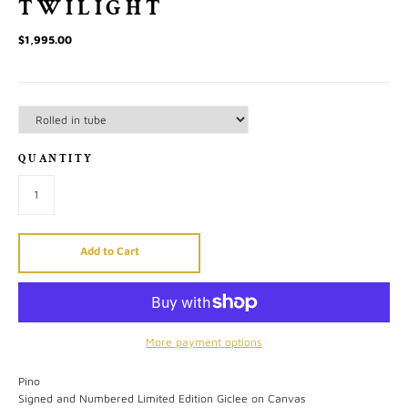
TWILIGHT
$1,995.00
QUANTITY
Add to Cart
More payment options
Pino
Signed and Numbered Limited Edition Giclee on Canvas