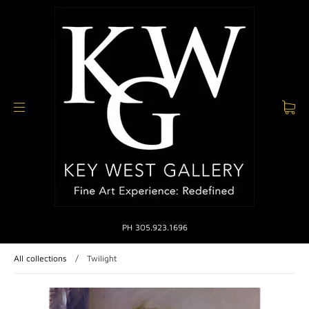
PH 305.923.1696
All collections
/
Twilight