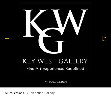
PH 305.923.1696
All collections
/
Venetian Holiday