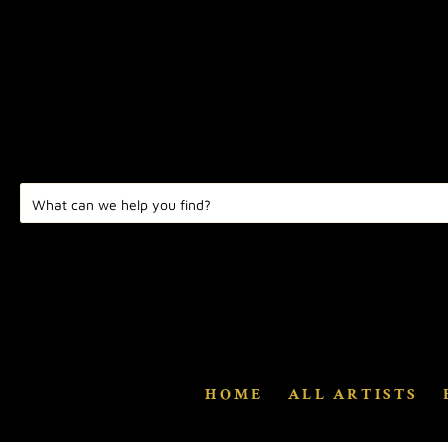
HOME
ALL ARTISTS