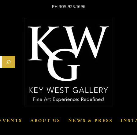
PH 305.923.1696
EVENTS
ABOUT US
NEWS & PRESS
INST