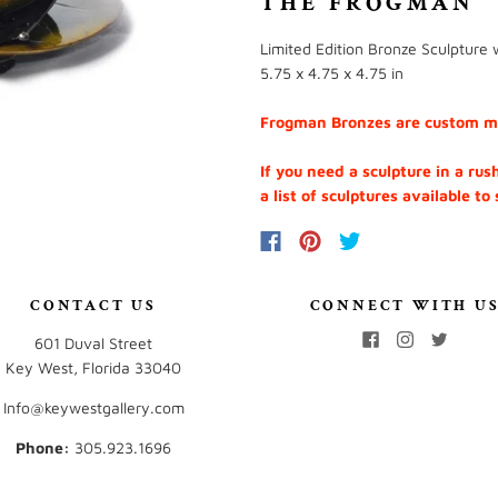
THE FROGMAN
Limited Edition Bronze Sculpture w
5.75 x 4.75 x 4.75 in
Frogman Bronzes are custom mad
If you need a sculpture in a rus
a list of sculptures available to
CONTACT US
CONNECT WITH U
601 Duval Street
Key West, Florida 33040
Info@keywestgallery.com
Phone:
‭305.923.1696‬