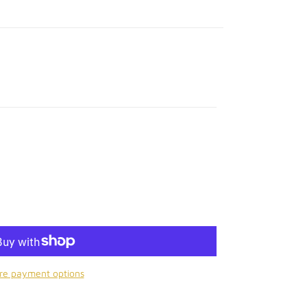
Y
re payment options