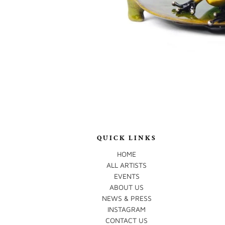
QUICK LINKS
HOME
ALL ARTISTS
EVENTS
ABOUT US
NEWS & PRESS
INSTAGRAM
CONTACT US