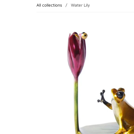
All collections
/
Water Lily