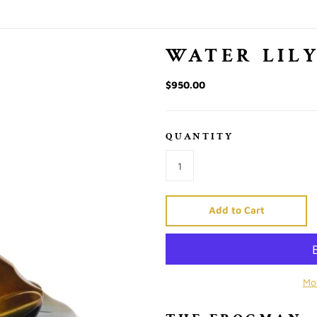
WATER LIL
$950.00
QUANTITY
Add to Cart
Mo