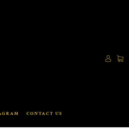
AGRAM
CONTACT US