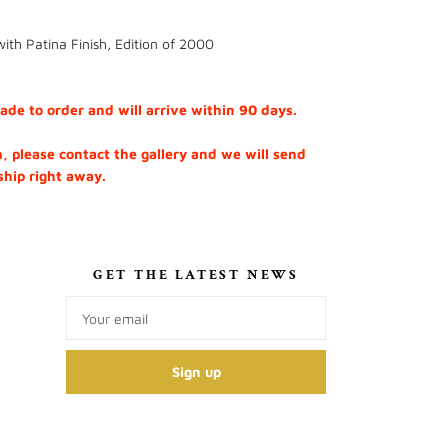
ith Patina Finish, Edition of 2000
e to order and will arrive within 90 days.
h, please contact the gallery and we will send
 ship right away.
S
GET THE LATEST NEWS