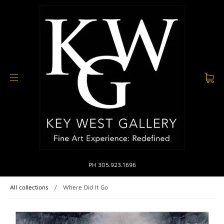
PH 305.923.1696
All collections
/
Where Did It Go