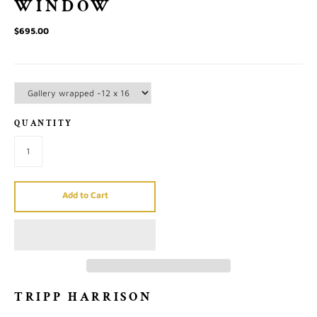
WINDOW
$695.00
QUANTITY
Add to Cart
TRIPP HARRISON