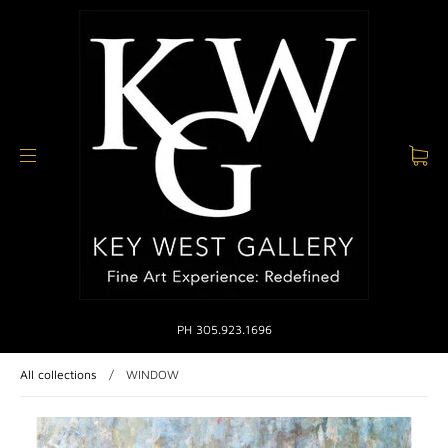
PH 305.923.1696
All collections
/
WINDOW