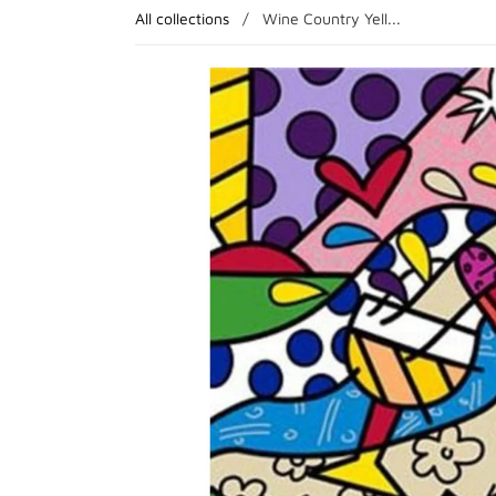
All collections
/
Wine Country Yell...