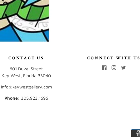
CONTACT US
CONNECT WITH U
601 Duval Street
Key West, Florida 33040
Info@keywestgallery.com
Phone:
‭305.923.1696‬