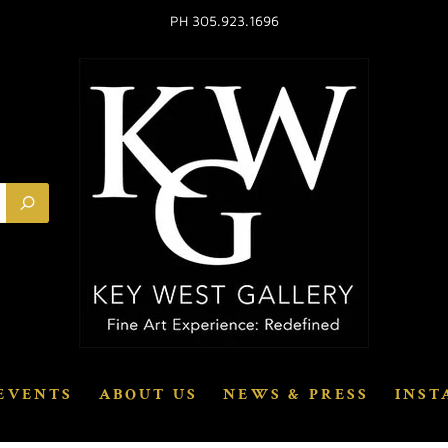
PH 305.923.1696
EVENTS
ABOUT US
NEWS & PRESS
INST