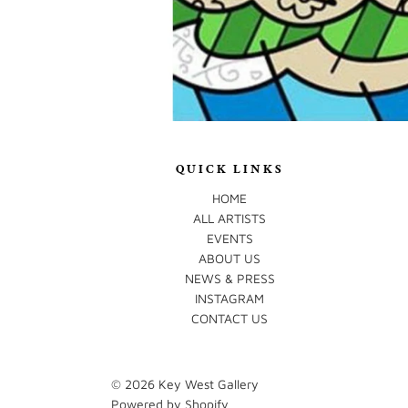
QUICK LINKS
HOME
ALL ARTISTS
EVENTS
ABOUT US
NEWS & PRESS
INSTAGRAM
CONTACT US
© 2026
Key West Gallery
Powered by Shopify