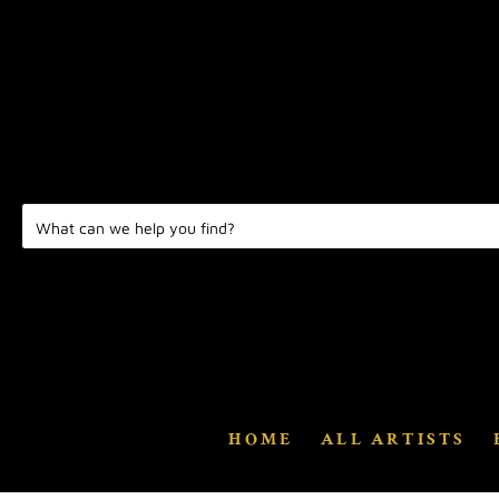
HOME
ALL ARTISTS