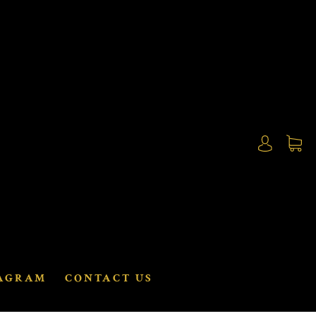
AGRAM
CONTACT US