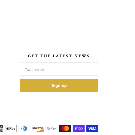
S
GET THE LATEST NEWS