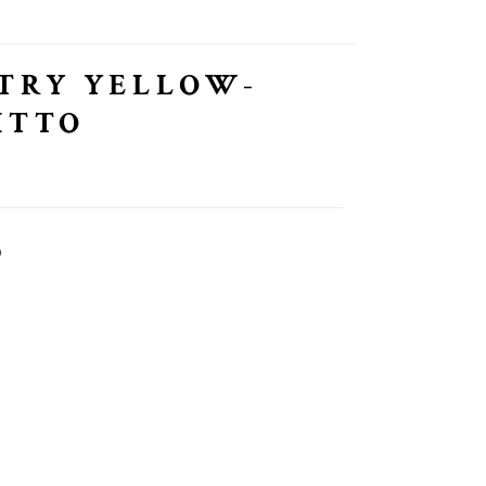
TRY YELLOW-
ITTO
O