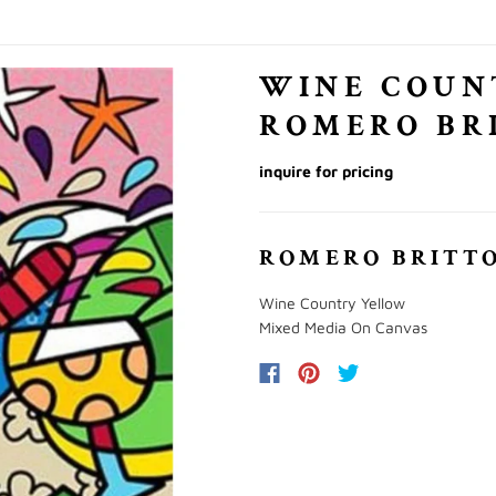
WINE COUN
ROMERO BR
inquire for pricing
ROMERO BRITT
Wine Country Yellow
Mixed Media On Canvas