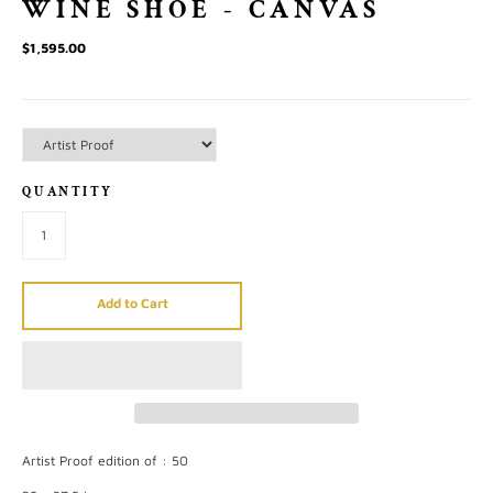
WINE SHOE - CANVAS
$1,595.00
QUANTITY
Add to Cart
Artist Proof edition of : 50