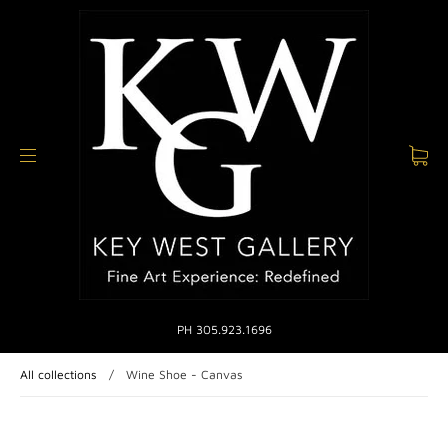
PH 305.923.1696
All collections
/
Wine Shoe - Canvas