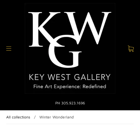
PH 305.923.1696
All collections
/
Winter Wonderland