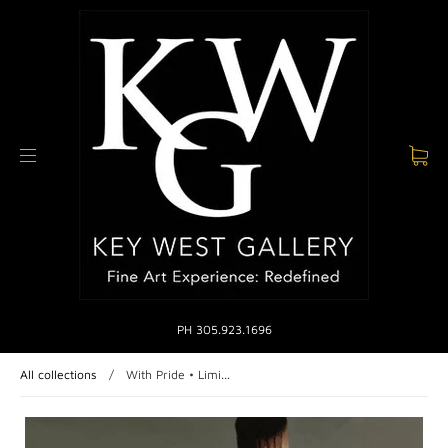
PH 305.923.1696
All collections
/
With Pride • Limi...