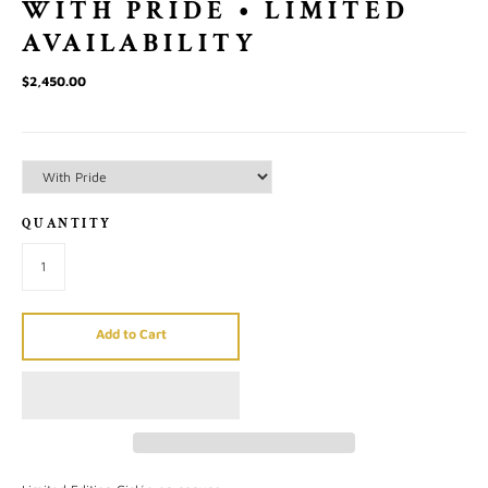
WITH PRIDE • LIMITED
AVAILABILITY
$2,450.00
QUANTITY
Add to Cart