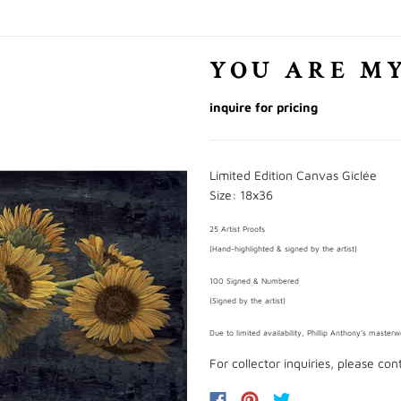
YOU ARE M
inquire for pricing
Limited Edition Canvas Giclée
Size: 18x36
25 Artist Proofs
(Hand-highlighted & signed by the artist)
100 Signed & Numbered
(Signed by the artist)
Due to limited availability, Phillip Anthony’s master
For collector inquiries, please co