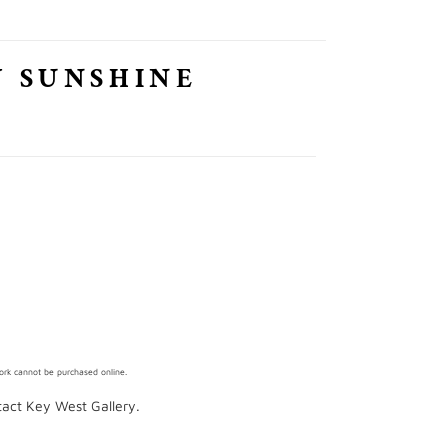
Y SUNSHINE
work cannot be purchased online.
ntact Key West Gallery.