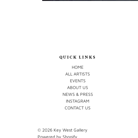
QUICK LINKS
HOME
ALL ARTISTS
EVENTS
ABOUT US
NEWS & PRESS
INSTAGRAM
CONTACT US
© 2026
Key West Gallery
Powered by Shopify