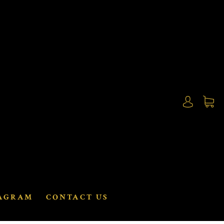
AGRAM
CONTACT US