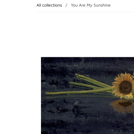
All collections
/
You Are My Sunshine