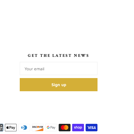
S
GET THE LATEST NEWS