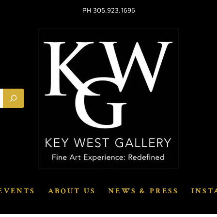
PH 305.923.1696
EVENTS
ABOUT US
NEWS & PRESS
INST