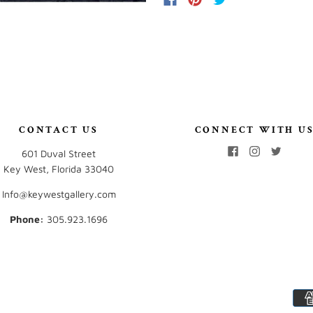
CONTACT US
CONNECT WITH U
601 Duval Street
Key West, Florida 33040
Info@keywestgallery.com
Phone:
‭305.923.1696‬