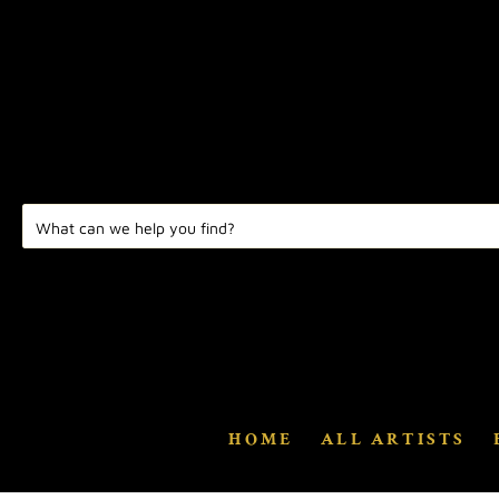
HOME
ALL ARTISTS