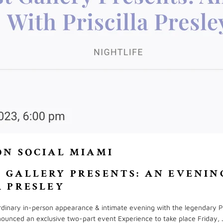
ON SOCIAL MIAMI
 GALLERY PRESENTS: AN EVENIN
A PRESLEY
ordinary in-person appearance & intimate evening with the legendary Pr
ounced an exclusive two-part event Experience to take place Friday, 