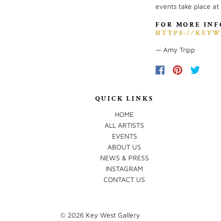
events take place at
FOR MORE INF
HTTPS://KEYW
— Amy Tripp
QUICK LINKS
HOME
ALL ARTISTS
EVENTS
ABOUT US
NEWS & PRESS
INSTAGRAM
CONTACT US
© 2026
Key West Gallery