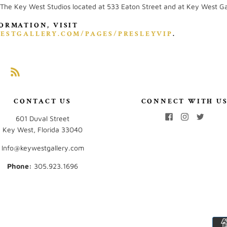
 The Key West Studios located at 533 Eaton Street and at Key West Ga
ORMATION, VISIT
ESTGALLERY.COM/PAGES/PRESLEYVIP
.
CONTACT US
CONNECT WITH U
601 Duval Street
Key West, Florida 33040
Info@keywestgallery.com
Phone:
‭305.923.1696‬