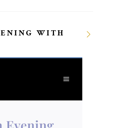
VENING WITH