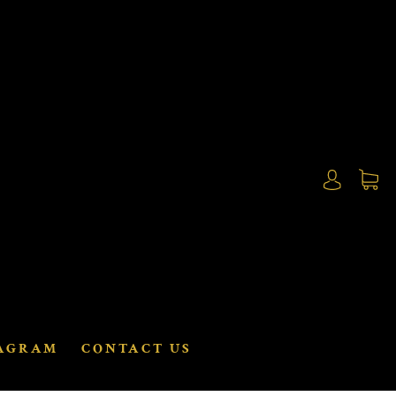
AGRAM
CONTACT US