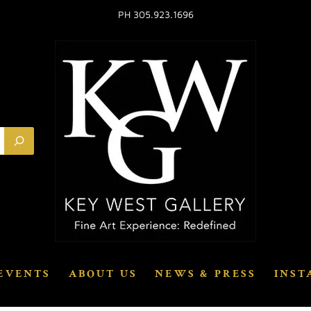
PH 305.923.1696
EVENTS
ABOUT US
NEWS & PRESS
INST