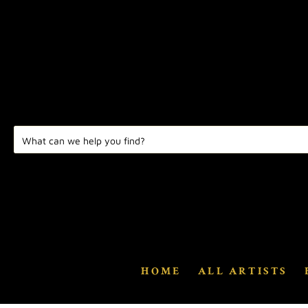
HOME
ALL ARTISTS