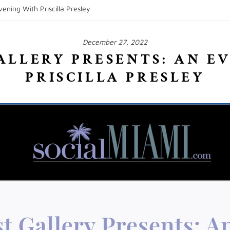
ening With Priscilla Presley
December 27, 2022
ALLERY PRESENTS: AN E
PRISCILLA PRESLEY