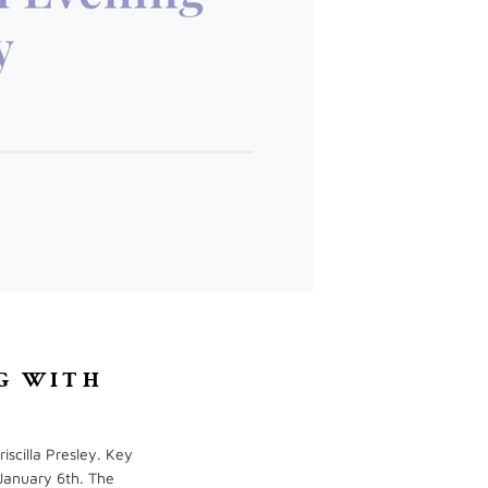
G WITH
iscilla Presley. Key
January 6th. The