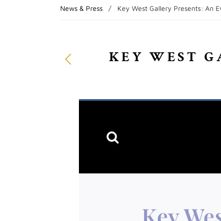
News & Press
/
Key West Gallery Presents: An Ev
KEY WEST G