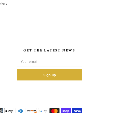
llery.
S
GET THE LATEST NEWS