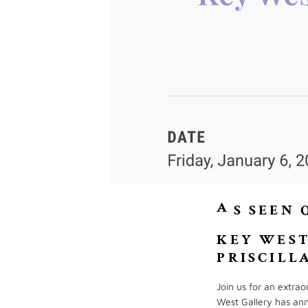
A
S SEEN 
KEY WEST
PRISCILL
Join us for an extra
West Gallery has ann