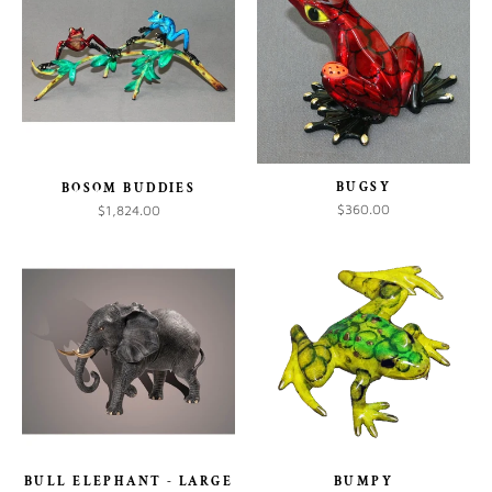
BUGSY
BOSOM BUDDIES
$360.00
$1,824.00
BULL ELEPHANT - LARGE
BUMPY