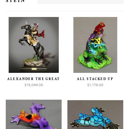
STEIN
ALEXANDER THE GREAT
ALL STACKED UP
$19,044.00
$1,176.00