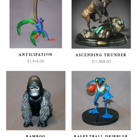
ANTICIPATION
ASCENDING THUNDER
$1,416.00
$11,868.00
BAMBOO
BASKETBALL DRIBBLER