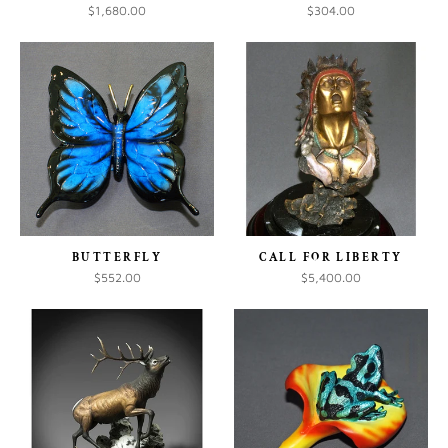
$1,680.00
$304.00
BUTTERFLY
CALL FOR LIBERTY
$552.00
$5,400.00