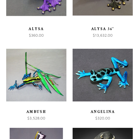
ALYSA
ALYSA 36"
$360.00
$13,632.00
AMBUSH
ANGELINA
$3,528.00
$320.00