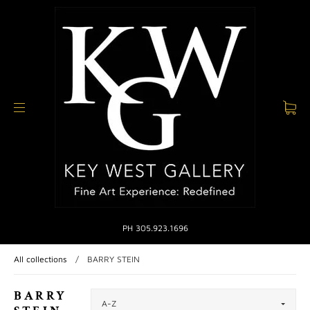
PH 305.923.1696
All collections
/
BARRY STEIN
BARRY