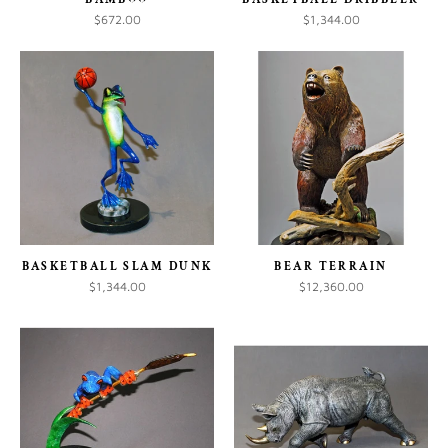
$672.00
$1,344.00
BASKETBALL SLAM DUNK
BEAR TERRAIN
$1,344.00
$12,360.00