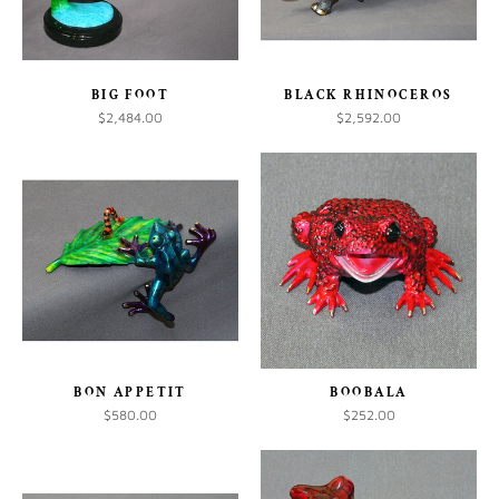
BIG FOOT
BLACK RHINOCEROS
$2,484.00
$2,592.00
BON APPETIT
BOOBALA
$580.00
$252.00