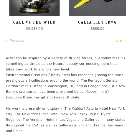
CALL OF THE WILD
CALLA LILY FROG
$9,936.00
$888.00
Previous
Next
Artist can be inspired by a variety of driving forces, but sometimes it’s
something as simple as the Natural beauty surrounding them that
takes their work to a whole new level.
Environmental Creations / Barry Stein has creations gracing the most
prestigious art collections around the world. The Pentagon, Senator
Gordon Smith’s Office in Washington, DC, and in Oregon are just a few.
Barry’s sculptures have been presented by our Government’s
Executive Branch as gifts to Heads Of State.
His work is presently on display in The Waldorf Astoria Hotel New York
City, The New York Hilton Hotel, New York Essex House, Hyatt
Regency, The Venetian Hotel in Las Vegas and Galleries in many states
throughout the USA; as well as Galleries in England, France, Germany
and China.