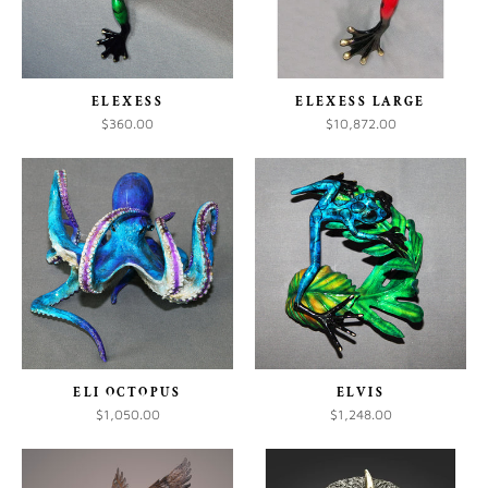
ELEXESS
ELEXESS LARGE
$360.00
$10,872.00
ELI OCTOPUS
ELVIS
$1,050.00
$1,248.00