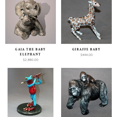
GAIA THE BABY
GIRAFFE BABY
ELEPHANT
$444.00
$2,880.00