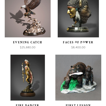
EVENING CATCH
FACES OF POWER
$25,680.00
$8,400.00
FIRE DANCER
FIRST LESSON