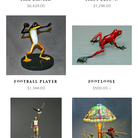
$6,624.00
$1,296.00
FOOTBALL PLAYER
FOOTLOOSE
$1,344.00
$500.00
+