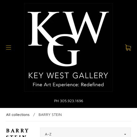
PH 305.923.1696
All collections
/
BARRY STEIN
BARRY