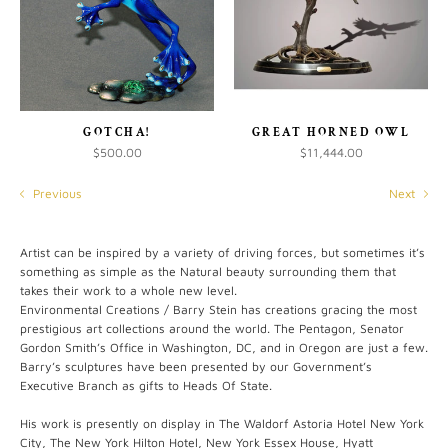
GOTCHA!
GREAT HORNED OWL
$500.00
$11,444.00
Previous
Next
Artist can be inspired by a variety of driving forces, but sometimes it’s
something as simple as the Natural beauty surrounding them that
takes their work to a whole new level.
Environmental Creations / Barry Stein has creations gracing the most
prestigious art collections around the world. The Pentagon, Senator
Gordon Smith’s Office in Washington, DC, and in Oregon are just a few.
Barry’s sculptures have been presented by our Government’s
Executive Branch as gifts to Heads Of State.
His work is presently on display in The Waldorf Astoria Hotel New York
City, The New York Hilton Hotel, New York Essex House, Hyatt