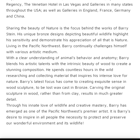
Regency, The Venetian Hotel in Las Vegas and Galleries in many states
throughout the USA; as well as Galleries in England, France, Germany
and China.
Sharing the beauty of Nature is the focus behind the works of Barry
Stein. His unique bronze designs depicting beautiful wildlife highlight
his sensitivity and demonstrate his appreciation of all that is Nature.
Living in the Pacific Northwest. Barry continually challenges himself
with various artistic medium.
With a clear understanding of animal’s behavior and anatomy; Barry
blends his artistic talents with the intrinsic beauty of wood to create a
stunning composition. He spends countless hours in the wild
researching and collecting material that inspires his intense love for
nature. Barry's latest focus has come to creating exquisite sense in
wood sculpture, to be lost wax cast in Bronze. Carving the original
sculpture in wood, rather than from clay, results in much greater
detail.
Through his innate love of wildlife and creative mastery, Barry has
emerged as one of the Pacific Northwest’s premier artist. It is Barry's
desire to inspire in all people the necessity to protect and preserve
our wonderful environment and its wildlife!