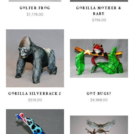
GOLFER FROG
GORILLA MOTHER &
BABY
$1,176.00
$756.00
GORILLA SILVERBACK 2
GOT BUGS?
$516.00
$4,968.00