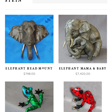
STEIN
ELEPHANT HEAD MOUNT
ELEPHANT MAMA & BABY
$748.00
$7,420.00