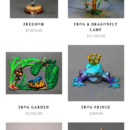
FREEDOM
FROG & DRAGONFLY
LAMP
$7,872.00
$11,100.00
FROG GARDEN
FROG PRINCE
$3,552.00
$264.00