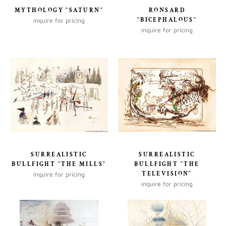
MYTHOLOGY "SATURN"
RONSARD
"BICEPHALOUS"
inquire for pricing
inquire for pricing
SURREALISTIC
SURREALISTIC
BULLFIGHT "THE MILLS"
BULLFIGHT "THE
TELEVISION"
inquire for pricing
inquire for pricing