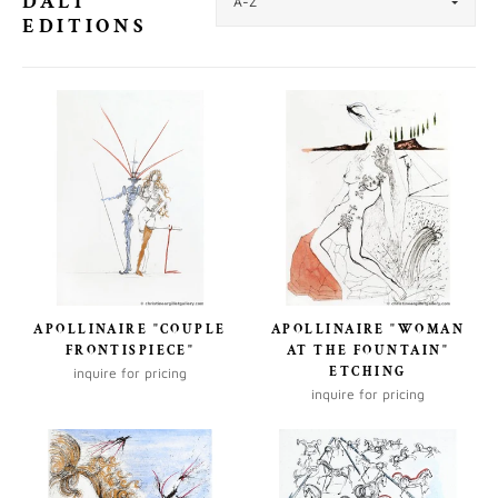
DALI
EDITIONS
APOLLINAIRE "COUPLE
APOLLINAIRE "WOMAN
FRONTISPIECE"
AT THE FOUNTAIN"
ETCHING
inquire for pricing
inquire for pricing