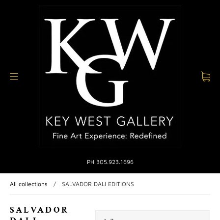
PH 305.923.1696
All collections
/
SALVADOR DALI EDITIONS
SALVADOR