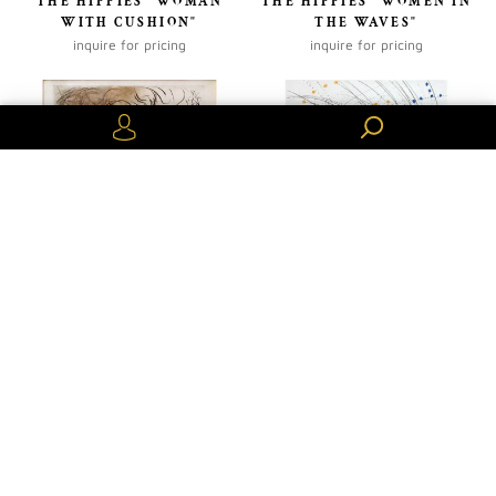
THE HIPPIES "WOMAN
THE HIPPIES "WOMEN IN
WITH CUSHION"
THE WAVES"
inquire for pricing
inquire for pricing
Or create an account
VENUS IN FURS "LEAF
VENUS IN FURS
WOMAN"SALVADOR DALI
"PIQUANT BUTTOCKS"
inquire for pricing
inquire for pricing
Previous
Next