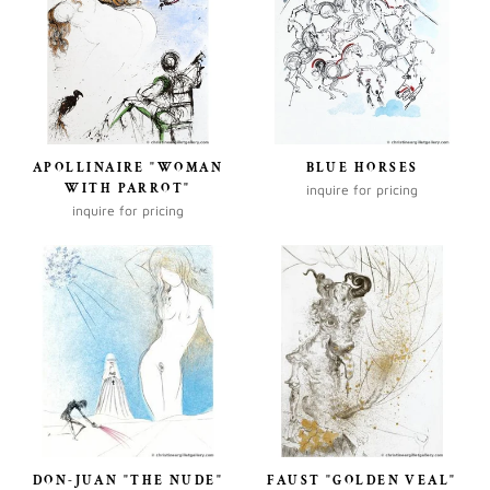
APOLLINAIRE "WOMAN
BLUE HORSES
WITH PARROT"
inquire for pricing
inquire for pricing
DON-JUAN "THE NUDE"
FAUST "GOLDEN VEAL"