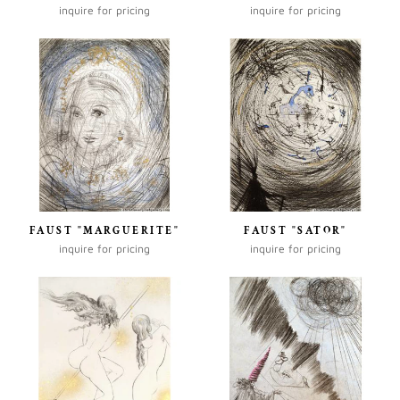
inquire for pricing
inquire for pricing
FAUST "MARGUERITE"
FAUST "SATOR"
inquire for pricing
inquire for pricing