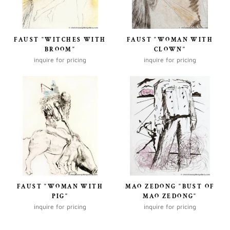
FAUST "WITCHES WITH
FAUST "WOMAN WITH
BROOM"
CLOWN"
inquire for pricing
inquire for pricing
FAUST "WOMAN WITH
MAO ZEDONG "BUST OF
PIG"
MAO ZEDONG"
inquire for pricing
inquire for pricing