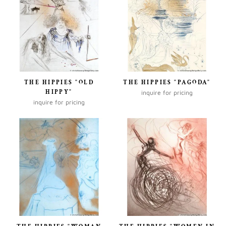
THE HIPPIES "OLD
THE HIPPIES "PAGODA"
HIPPY"
inquire for pricing
inquire for pricing