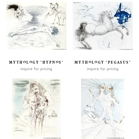
MYTHOLOGY "HYPNOS"
MYTHOLOGY "PEGASUS"
inquire for pricing
inquire for pricing