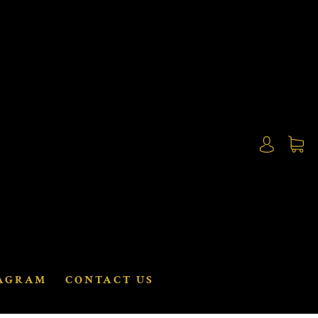
AGRAM
CONTACT US