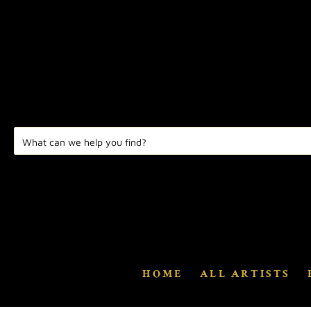
HOME
ALL ARTISTS