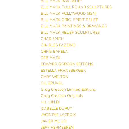
BILL MACK BAS RELIEF
BILL MACK FULL ROUND SCULPTURES
BILL MACK HOLLYWOOD SIGN
BILL MACK ORIG. SPIRIT RELIEF
BILL MACK PAINTINGS & DRAWINGS
BILL MACK RELIEF SCULPTURES
CHAD SMITH
CHARLES FAZZINO
CHRIS BARELA
DEB MACK
EDWARD GORDON EDITIONS
ESTELLA FRANSBERGEN
GARY WELTON
GIL BRUVEL
Greg Creason Limited Editions
Greg Creason Originals
HU JUN DI
ISABELLE DUPUY
JACINTHE LACROIX
JAVIER MULIO
JEFF VERMEEREN