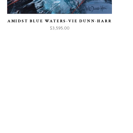
AMIDST BLUE WATERS-VIE DUNN-HARR
$3,595.00