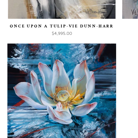
ONCE UPON A TULIP-VIE DUNN-HARR
$4,995.00