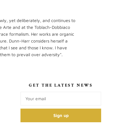
wly, yet deliberately, and continues to
o de Arte and at the Toblach-Dobbiaco
race formalism. Her works are organic
ture. Dunn-Harr considers herself a
that I see and those I know. I have
 them to prevail over adversity".
S
GET THE LATEST NEWS