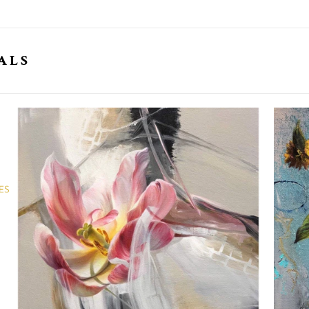
ALS
ES