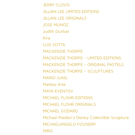
JERRY CLOVIS
JILLIAN LEE LIMITED EDITIONS
JILLIAN LEE ORIGINALS
JOSE MUNOZ
Judith Dunbar
Kira
LUIS SOTTIL
MACKENZIE THORPE
MACKENZIE THORPE - LIMITED EDITIONS
MACKENZIE THORPE - ORIGINAL PASTELS
MACKENZIE THORPE - SCULPTURES
MARIO JUNG
Matteo Arte
MAYA EVENTOV
MICHAEL FLOHR EDITIONS
MICHAEL FLOHR ORIGINALS
MICHAEL GODARD
Michael Maiden's Disney Collectible Sculpture
MICHAELANGELO FOUNDRY
MIRO