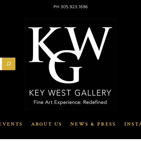
PH 305.923.1696
EVENTS
ABOUT US
NEWS & PRESS
INST