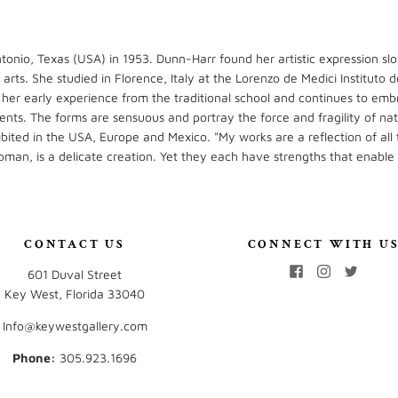
tonio, Texas (USA) in 1953. Dunn-Harr found her artistic expression slo
e arts. She studied in Florence, Italy at the Lorenzo de Medici Institut
 her early experience from the traditional school and continues to emb
ents. The forms are sensuous and portray the force and fragility of na
ited in the USA, Europe and Mexico. "My works are a reflection of all 
oman, is a delicate creation. Yet they each have strengths that enable
CONTACT US
CONNECT WITH U
601 Duval Street
Key West, Florida 33040
Info@keywestgallery.com
Phone:
‭305.923.1696‬