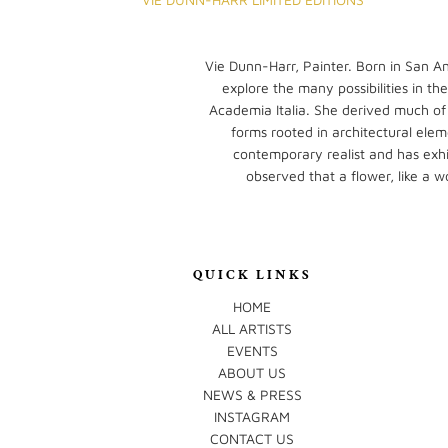
Vie Dunn-Harr, Painter. Born in San An
explore the many possibilities in th
Academia Italia. She derived much of
forms rooted in architectural elem
contemporary realist and has exhib
observed that a flower, like a w
QUICK LINKS
HOME
ALL ARTISTS
EVENTS
ABOUT US
NEWS & PRESS
INSTAGRAM
CONTACT US