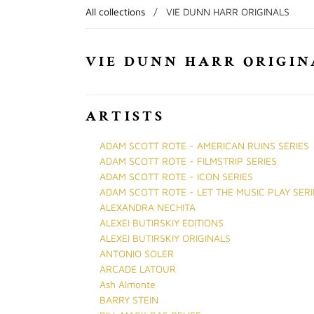
All collections
/
VIE DUNN HARR ORIGINALS
VIE DUNN HARR ORIGIN
ARTISTS
ADAM SCOTT ROTE - AMERICAN RUINS SERIES
ADAM SCOTT ROTE - FILMSTRIP SERIES
ADAM SCOTT ROTE - ICON SERIES
ADAM SCOTT ROTE - LET THE MUSIC PLAY SERI
ALEXANDRA NECHITA
ALEXEI BUTIRSKIY EDITIONS
ALEXEI BUTIRSKIY ORIGINALS
ANTONIO SOLER
ARCADE LATOUR
Ash Almonte
BARRY STEIN