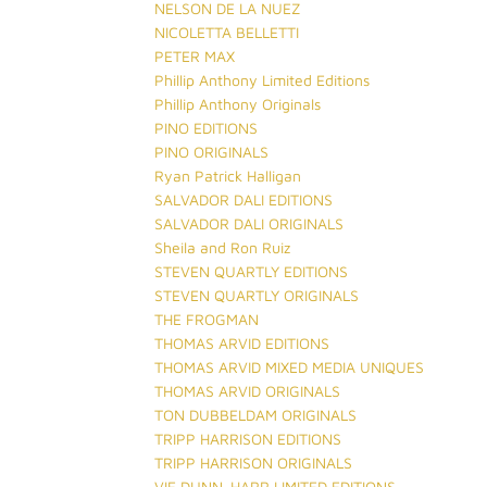
NELSON DE LA NUEZ
NICOLETTA BELLETTI
PETER MAX
Phillip Anthony Limited Editions
Phillip Anthony Originals
PINO EDITIONS
PINO ORIGINALS
Ryan Patrick Halligan
SALVADOR DALI EDITIONS
SALVADOR DALI ORIGINALS
Sheila and Ron Ruiz
STEVEN QUARTLY EDITIONS
STEVEN QUARTLY ORIGINALS
THE FROGMAN
THOMAS ARVID EDITIONS
THOMAS ARVID MIXED MEDIA UNIQUES
THOMAS ARVID ORIGINALS
TON DUBBELDAM ORIGINALS
TRIPP HARRISON EDITIONS
TRIPP HARRISON ORIGINALS
VIE DUNN-HARR LIMITED EDITIONS