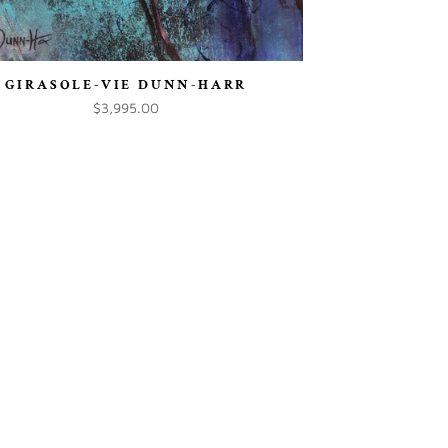
GIRASOLE-VIE DUNN-HARR
$3,995.00